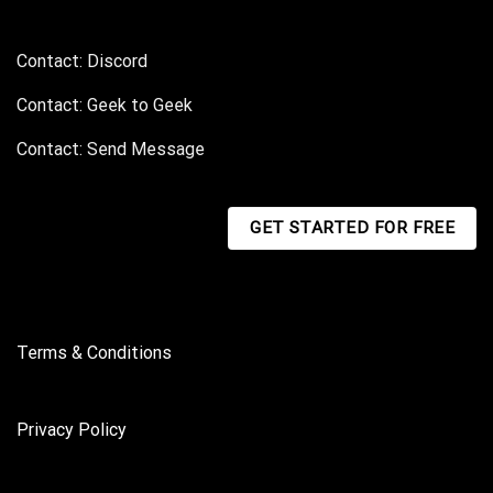
Contact: Discord
Contact: Geek to Geek
Contact: Send Message
GET STARTED FOR FREE
Terms & Conditions
Privacy Policy