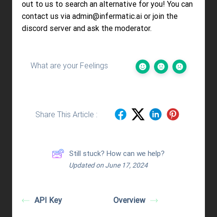
out to us to search an alternative for you! You can
contact us via admin@infermatic.ai or join the
discord server and ask the moderator.
What are your Feelings
Share This Article :
Still stuck? How can we help?
Updated on June 17, 2024
API Key
Overview