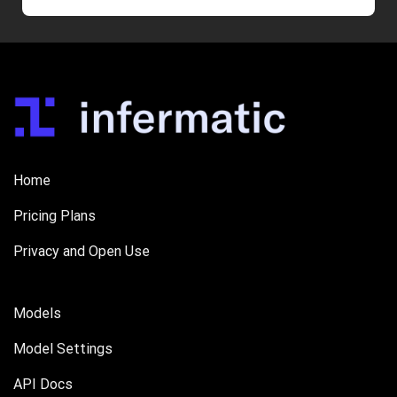
Home
Pricing Plans
Privacy and Open Use
Models
Model Settings
API Docs