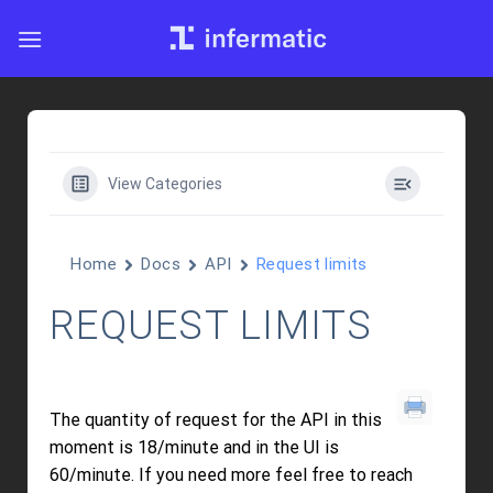
Skip
to
content
View Categories
Home
Docs
API
Request limits
REQUEST LIMITS
The quantity of request for the API in this
moment is 18/minute and in the UI is
60/minute. If you need more feel free to reach